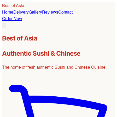
Best of Asia
Home
Delivery
Gallery
Reviews
Contact
Order Now
Best of Asia
Authentic Sushi & Chinese
The home of fresh authentic Sushi and Chinese Cuisine