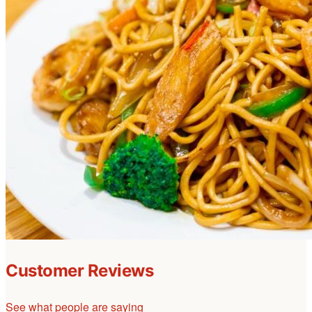
Customer Reviews
See what people are saying