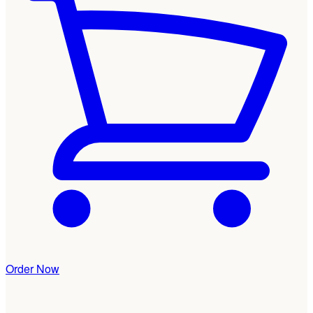
Order Now