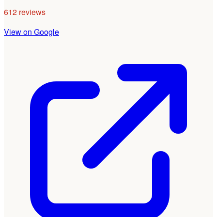
612 reviews
View on Google