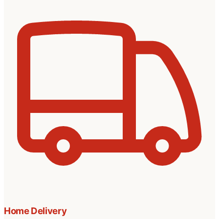
Home Delivery