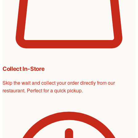
Collect In-Store
Skip the wait and collect your order directly from our
restaurant. Perfect for a quick pickup.