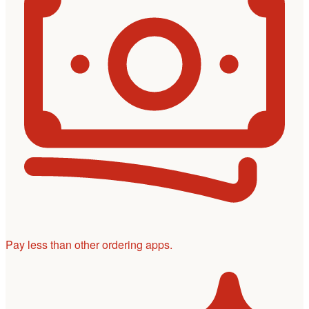
Pay less than other ordering apps.