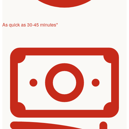
As quick as 30-45 minutes*