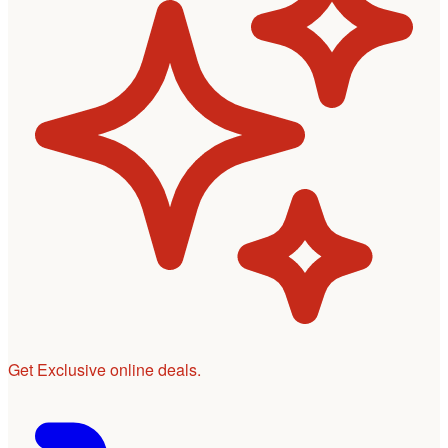
Get Exclusive online deals.