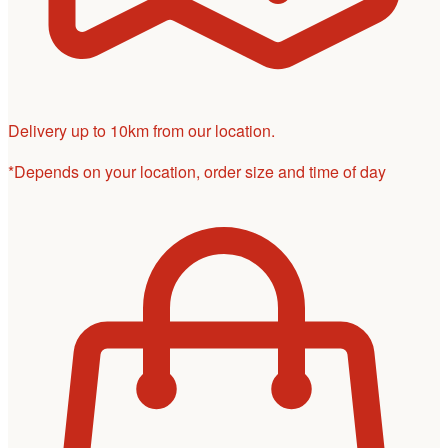
Delivery up to 10km from our location.
*Depends on your location, order size and time of day