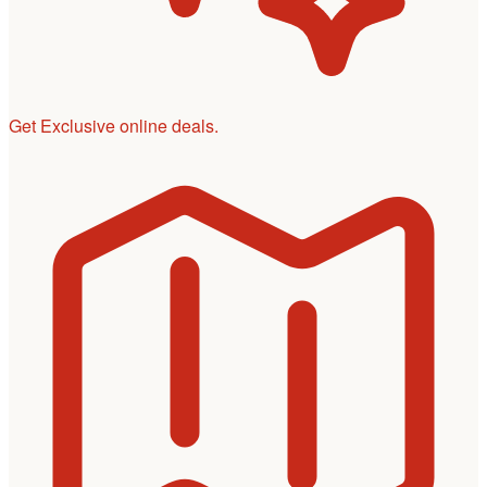
Get Exclusive online deals.