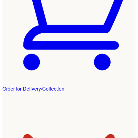
Order for Delivery/Collection