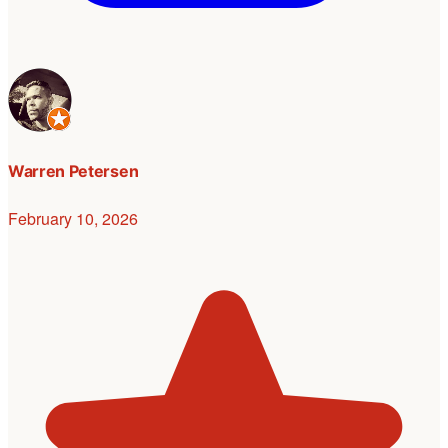
Warren Petersen
February 10, 2026