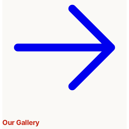
Our Gallery