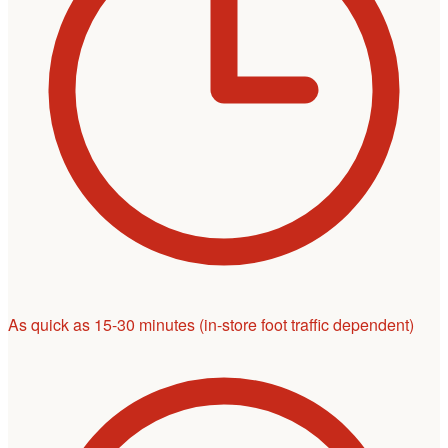
As quick as 15-30 minutes
(in-store foot traffic dependent)