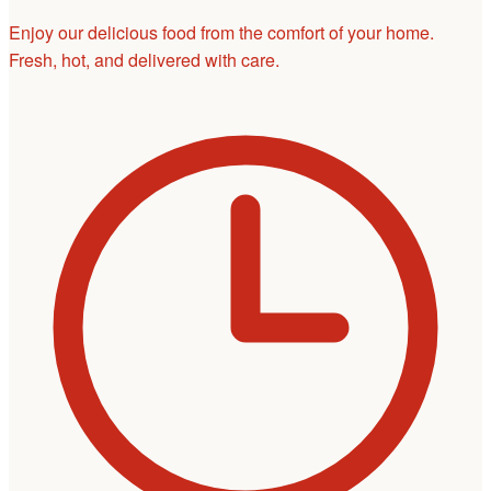
Enjoy our delicious food from the comfort of your home.
Fresh, hot, and delivered with care.