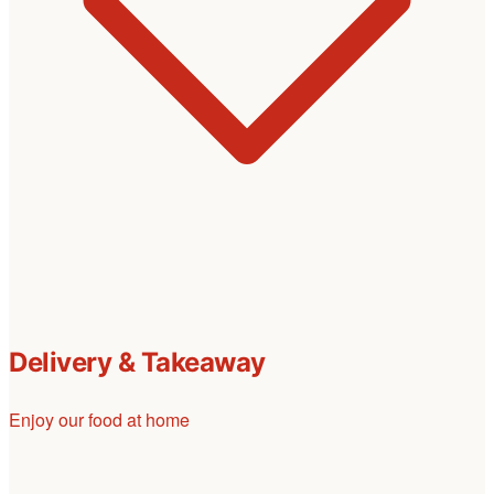
Delivery & Takeaway
Enjoy our food at home