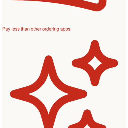
Pay less than other ordering apps.