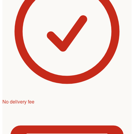
No delivery fee